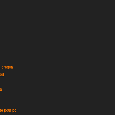
e oregon
sol
es
te pour pc