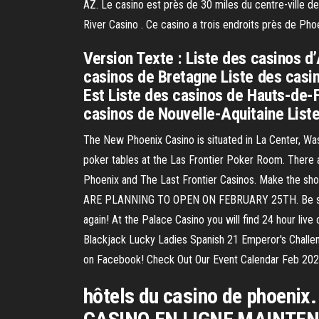
AZ. Le casino est près de 30 miles du centre-ville 
River Casino . Ce casino a trois endroits près de Pho
Version Texte : Liste des casinos
casinos de Bretagne Liste des casin
Est Liste des casinos de Hauts-de-
casinos de Nouvelle-Aquitaine Liste
The New Phoenix Casino is situated in La Center, Wa
poker tables at the Las Frontier Poker Room. There 
Phoenix and The Last Frontier Casinos. Make the sho
ARE PLANNING TO OPEN ON FEBRUARY 25TH. Be sure t
again! At the Palace Casino you will find 24 hour live
Blackjack Lucky Ladies Spanish 21 Emperor's Chall
on Facebook! Check Out Our Event Calendar Feb 202
hôtels du casino de phoeni