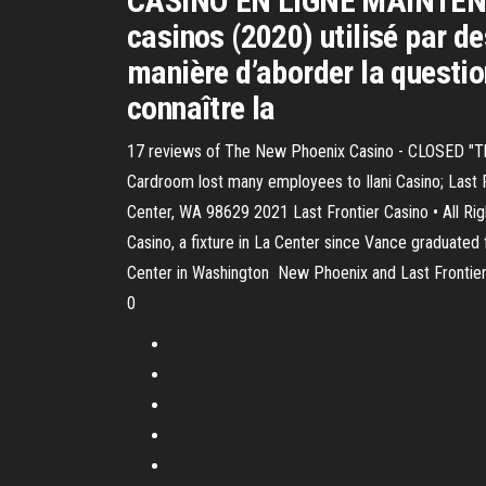
CASINO EN LIGNE MAINTEN
casinos (2020) utilisé par de
manière d’aborder la question
connaître la
17 reviews of The New Phoenix Casino - CLOSED "This
Cardroom lost many employees to Ilani Casino; Last 
Center, WA 98629 2021 Last Frontier Casino • All
Casino, a fixture in La Center since Vance graduate
Center in Washington New Phoenix and Last Frontier C
0