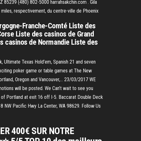
AZ 85239 (480) 802-5000 harrahsakchin.com . Gila
8 miles, respectivement, du centre-ville de Phoenix
ourgogne-Franche-Comté Liste des
Corse Liste des casinos de Grand
es casinos de Normandie Liste des
ck, Ultimate Texas Hold’em, Spanish 21 and seven
 exciting poker game or table games at The New
e Portland, Oregon and Vancouver,… 23/03/2017 WE
ons will be posted. We Can’t wait to see you
h of Portland at exit 16 off I-5. Baccarat Double Deck
18 NW Pacific Hwy La Center, WA 98629. Follow Us
ERER 400€ SUR NOTRE