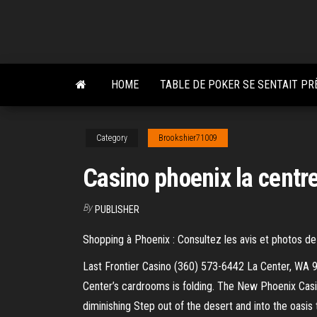
Skip
to
the
content
HOME
TABLE DE POKER SE SENTAIT PR
Category
Brookshier71009
Casino phoenix la centr
By
PUBLISHER
Shopping à Phoenix : Consultez les avis et photos de
Last Frontier Casino (360) 573-6442 La Center, WA 9
Center’s cardrooms is folding. The New Phoenix Casi
diminishing Step out of the desert and into the oasis