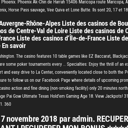
de Phoenix. Phoenix Ak-Chin de Harrah 15406 Maricopa route Maricopa, 
enix, Horse Pass sauvage, Vee Quiva et Lone Butte. Ils sont 20, 17 et 1
 d’Auvergne-Rhône-Alpes Liste des casinos de B
os de Centre-Val de Loire Liste des casinos de 
France Liste des casinos d’Île-de-France Liste d
 En savoir
shington. The casino features 10 table games like EZ Baccarat, Blackja
are some poker tournaments every … Specialties: Enjoy the thrill of an
rt and easy drive to La Center, conveniently located close to both th
o follow us on our Facebook Page where details of upcoming promoti
 casino action and fine dining (non-smoking facility) only 20 minutes nort
enge Pai Gow Ultimate Texas Hold'em Gaming Age 18. View Jackpots! 3
1. 360
x. 7 novembre 2018 par admin. RECUP