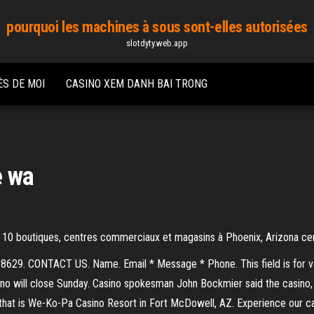
pourquoi les machines à sous sont-elles autorisées
slotdyty.web.app
ÈS DE MOI
CASINO XEM DANH BAI TRONG
e wa
 10 boutiques, centres commerciaux et magasins à Phoenix, Arizona cent
8629. CONTACT US. Name. Email * Message * Phone. This field is for va
no will close Sunday. Casino spokesman John Bockmier said the casino,
 that is We-Ko-Pa Casino Resort in Fort McDowell, AZ. Experience our ca