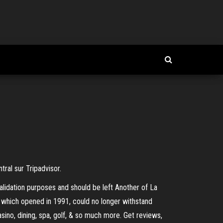
ral sur Tripadvisor.
lidation purposes and should be left Another of La
 which opened in 1991, could no longer withstand
sino, dining, spa, golf, & so much more. Get reviews,