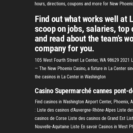
hours, directions, coupons and more for New Phoeni
Find out what works well at 
scoop on jobs, salaries, top
and read about the team’s wo
company for you.
105 West Fourth Street La Center, WA 98629 2021 L
— The New Phoenix Casino, a fixture in La Center s
the casinos in La Center in Washington
Casino Supermarché cannes pont-de
Find casinos in Washington Airport Center, Phoenix, 
: Liste des casinos d’Auvergne-Rhône-Alpes Liste d
casinos de Corse Liste des casinos de Grand Est Lis
Nouvelle-Aquitaine Liste En savoir Casinos in West 