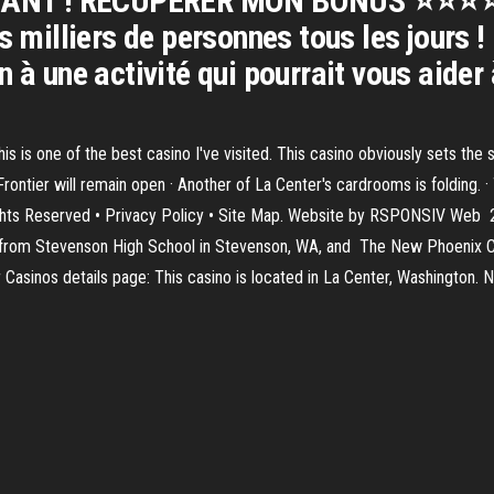
ANT ! RECUPERER MON BONUS ⭐⭐⭐⭐⭐ 
s milliers de personnes tous les jours !
 à une activité qui pourrait vous aider à
 is one of the best casino I've visited. This casino obviously sets th
Frontier will remain open · Another of La Center's cardrooms is folding
 Rights Reserved • Privacy Policy • Site Map. Website by RSPONSIV W
d from Stevenson High School in Stevenson, WA, and The New Phoenix Ca
asinos details page: This casino is located in La Center, Washington. N