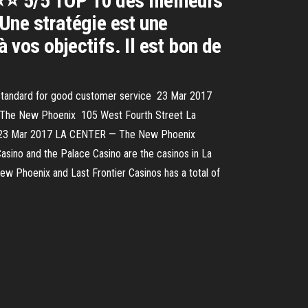
5/5 TOP 10 des meilleurs
 Une stratégie est une
 vos objectifs. Il est bon de
e standard for good customer service 23 Mar 2017
. · The New Phoenix 105 West Fourth Street La
eb 23 Mar 2017 LA CENTER — The New Phoenix
sino and the Palace Casino are the casinos in La
ew Phoenix and Last Frontier Casinos has a total of