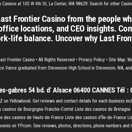
x Casinos at 105 W 4th St, La Center, WA 98629. Search for other Casi
Last Frontier Casino from the people wh
 office locations, and CEO insights. Co
rk-life balance. Uncover why Last Front
ast Frontier Casino • All Rights Reserved • Privacy Policy • Site M
ince Vance graduated from Stevenson High School in Stevenson, WA, an
s-gabres 54 bd. d' Alsace 06400 CANNES Tél : 
AZ on Yellowbook. Get reviews and contact details for each business inc
es casinos de Bourgogne-Franche-Comté Liste des casinos de Bretagne L
te des casinos de Hauts-de-France Liste des casinos d’Île-de-France L
Phoenix on YP.com. See reviews, photos, directions, phone numbers and 