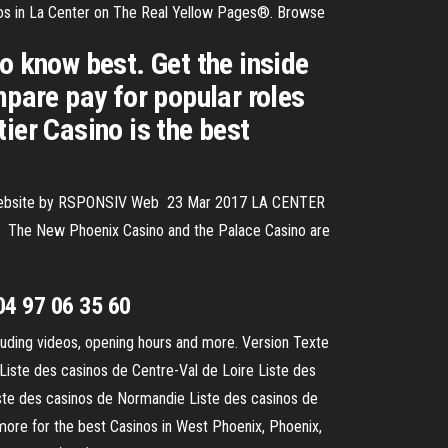
nos in La Center on The Real Yellow Pages®. Browse
o know best. Get the inside
mpare pay for popular roles
ier Casino is the best
ap. Website by RSPONSIV Web 23 Mar 2017 LA CENTER
d The New Phoenix Casino and the Palace Casino are
04 97 06 35 60
luding videos, opening hours and more. Version Texte
iste des casinos de Centre-Val de Loire Liste des
iste des casinos de Normandie Liste des casinos de
more for the best Casinos in West Phoenix, Phoenix,