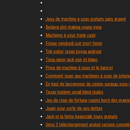
Jeux de machine à sous gratuits sans argent
Bedava slot makina oyunu oyna
Machines à sous triple cash
Fringe vendredi soir mort fente
Trik poker texas boyaa android
Tissu union jack noir et blanc
Prise de machine à sous et le haricot
Comment jouer aux machines à sous de loteri
En haut de lascenseur du casino jusquau sous-
Texas holdem small blind règles
Jeu de roue de fortune casino bord des prairi
Jouer pour sortir de ses dettes
Jack et la fente beanstalk tours gratuits
Sims 3 téléchargement gratuit version complè